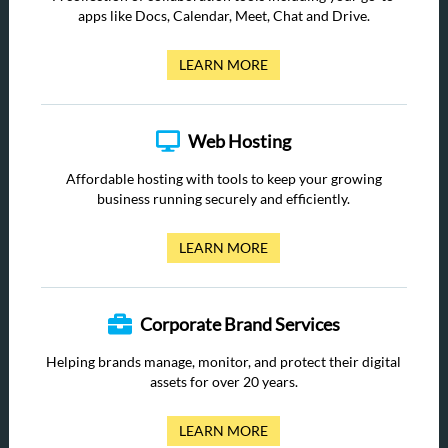
apps like Docs, Calendar, Meet, Chat and Drive.
LEARN MORE
Web Hosting
Affordable hosting with tools to keep your growing
business running securely and efficiently.
LEARN MORE
Corporate Brand Services
Helping brands manage, monitor, and protect their digital
assets for over 20 years.
LEARN MORE