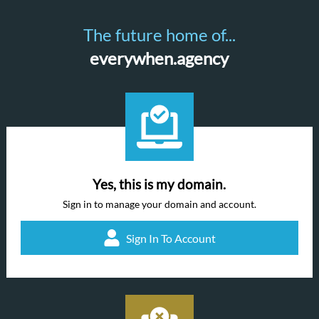
The future home of...
everywhen.agency
Yes, this is my domain.
Sign in to manage your domain and account.
Sign In To Account