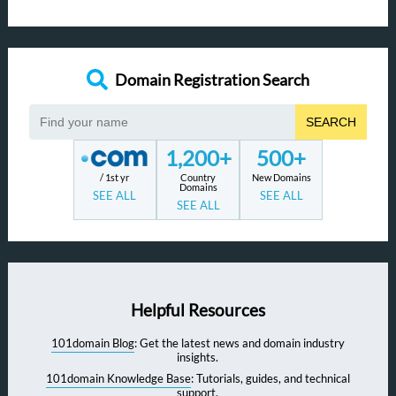
Domain Registration Search
SEARCH
1,200+
500+
/ 1st yr
Country
New Domains
Domains
SEE ALL
SEE ALL
SEE ALL
Helpful Resources
101domain Blog
: Get the latest news and domain industry
insights.
101domain Knowledge Base
: Tutorials, guides, and technical
support.