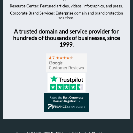
Resource Center
: Featured articles, videos, infographics, and press.
Corporate Brand Services
: Enterprise domain and brand protection
solutions.
A trusted domain and service provider for
hundreds of thousands of businesses, since
1999.
Rated the
Best Corporate
Domain Registrar
by
FINANCE
STRATEGISTS