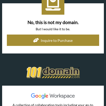
No, this is not my domain.
But I would like it to be.
Inquire to Purchase
A collection of collaboration tools including your go-to